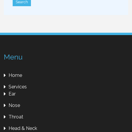
Menu
Home
Services
Ear
Nose
Throat
Head & Neck