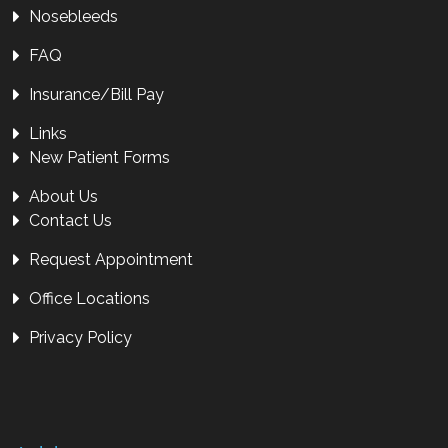
Nosebleeds
FAQ
Insurance/Bill Pay
Links
New Patient Forms
About Us
Contact Us
Request Appointment
Office Locations
Privacy Policy