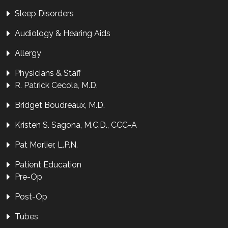
Sleep Disorders
Audiology & Hearing Aids
Allergy
Physicians & Staff
R. Patrick Cecola, M.D.
Bridget Boudreaux, M.D.
Kristen S. Sagona, M.C.D., CCC-A
Pat Morlier, L.P.N.
Patient Education
Pre-Op
Post-Op
Tubes