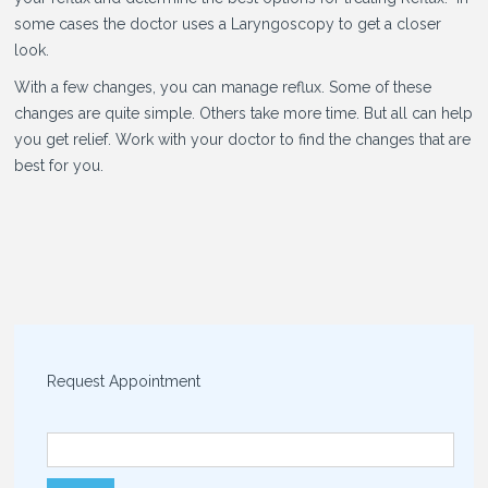
some cases the doctor uses a Laryngoscopy to get a closer
look.
With a few changes, you can manage reflux. Some of these
changes are quite simple. Others take more time. But all can help
you get relief. Work with your doctor to find the changes that are
best for you.
Request Appointment
Search for: