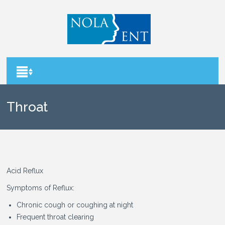
Throat
Acid Reflux
Symptoms of Reflux:
Chronic cough or coughing at night
Frequent throat clearing