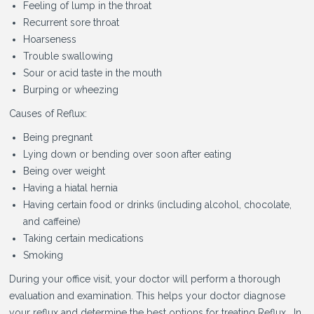
Feeling of lump in the throat
Recurrent sore throat
Hoarseness
Trouble swallowing
Sour or acid taste in the mouth
Burping or wheezing
Causes of Reflux:
Being pregnant
Lying down or bending over soon after eating
Being over weight
Having a hiatal hernia
Having certain food or drinks (including alcohol, chocolate,
and caffeine)
Taking certain medications
Smoking
During your office visit, your doctor will perform a thorough
evaluation and examination. This helps your doctor diagnose
your reflux and determine the best options for treating Reflux. In